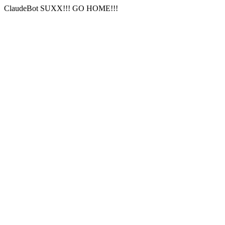
ClaudeBot SUXX!!! GO HOME!!!